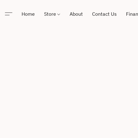
Home
Store
About
Contact Us
Finan