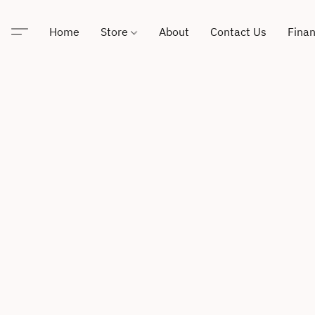
Home
Store
About
Contact Us
Finan