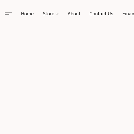
Home
Store
About
Contact Us
Finan