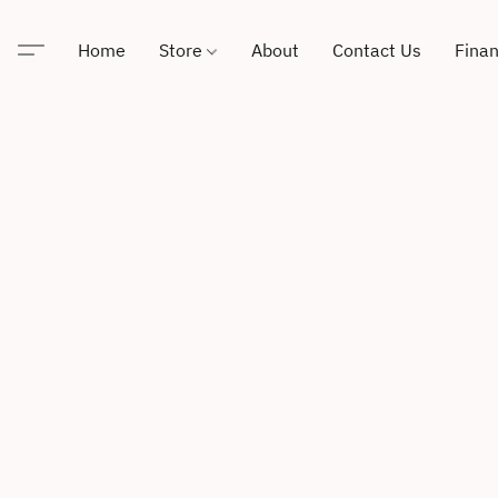
Home
Store
About
Contact Us
Finan