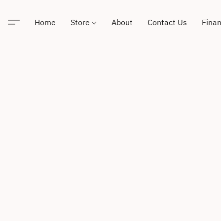
Home
Store
About
Contact Us
Finan