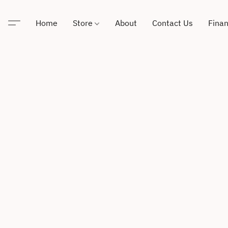
Home
Store
About
Contact Us
Finan